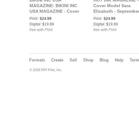
BIKINI INC USA
HOT INK MAGAZINE -
MAGAZINE: BIKINI INC
Cover Model Sara
USA MAGAZINE - Cover
Elizabeth - Septembe
Model Novaflash -
2021
Print:
$24.99
Print:
$24.99
October 2021
Digital: $19.99
Digital: $19.99
free with Print
free with Print
Formats
Create
Sell
Shop
Blog
Help
Ter
© 2026 RPI Print, Inc.