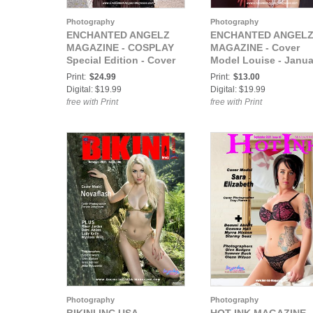
Photography
Photography
ENCHANTED ANGELZ
ENCHANTED ANGEL
MAGAZINE - COSPLAY
MAGAZINE - Cover
Special Edition - Cover
Model Louise - Janua
Model Pinks Tania -
2021
Print:
$24.99
Print:
$13.00
December 2020
Digital: $19.99
Digital: $19.99
free with Print
free with Print
Photography
Photography