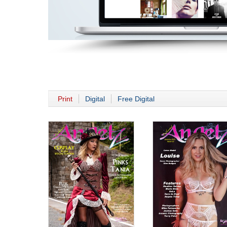
Print
Digital
Free Digital