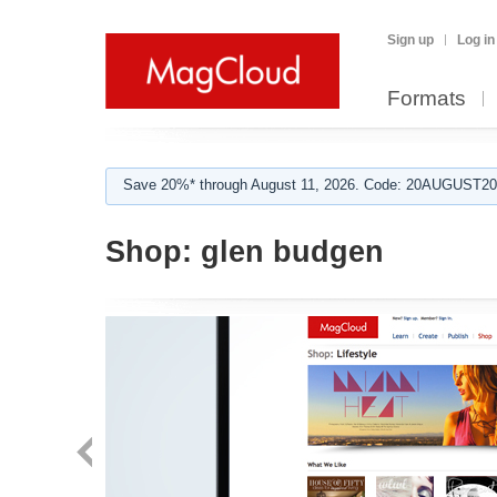
Sign up
Log in
Formats
Save 20%* through August 11, 2026. Code: 20AUGUST202
Shop:
glen budgen