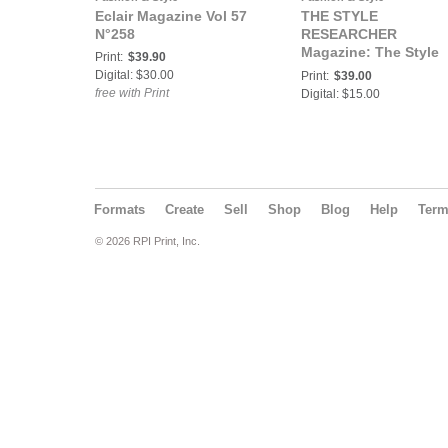
Eclair Magazine Vol 57
THE STYLE
N°258
RESEARCHER
Magazine: The Style
Print:
$39.90
Researcher - Fashion
Digital: $30.00
Print:
$39.00
Travel No. 21
free with Print
Digital: $15.00
Formats
Create
Sell
Shop
Blog
Help
Ter
© 2026 RPI Print, Inc.