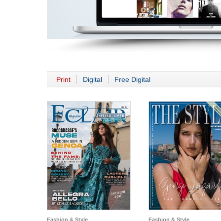
Print
Digital
Free Digital
Fashion & Style
Fashion & Style