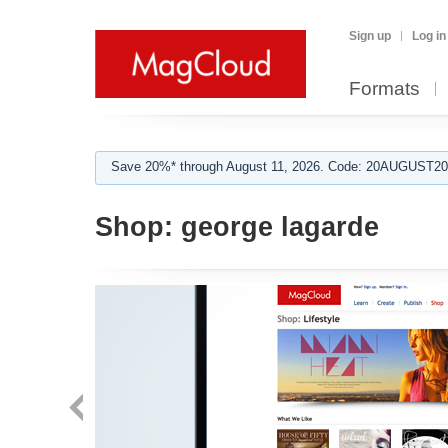
Sign up
Log in
Formats
Save 20%* through August 11, 2026. Code: 20AUGUST202
Shop:
george lagarde