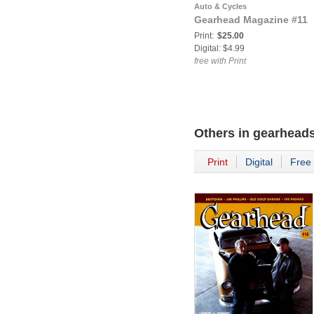
Auto & Cycles
Gearhead Magazine #11
Print:
$25.00
Digital: $4.99
free with Print
Others in
gearhead
Print
Digital
Free 