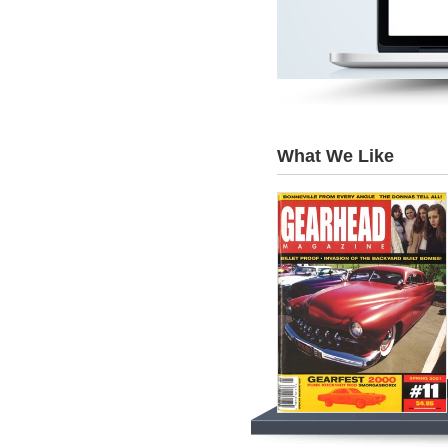
What We Like