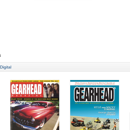
s
Digital