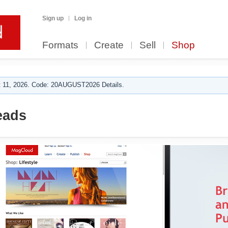
Sign up
Log in
Formats
Create
Sell
Shop
 11, 2026. Code: 20AUGUST2026 Details.
eads