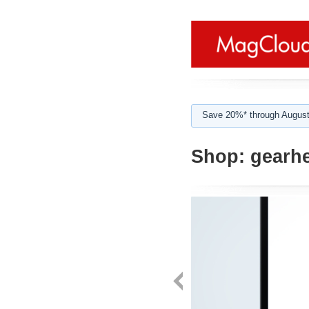
Save 20%* through August
Shop:
gearh