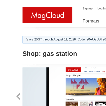
Sign up
Log in
Formats
Save 20%* through August 11, 2026. Code: 20AUGUST202
Shop:
gas station