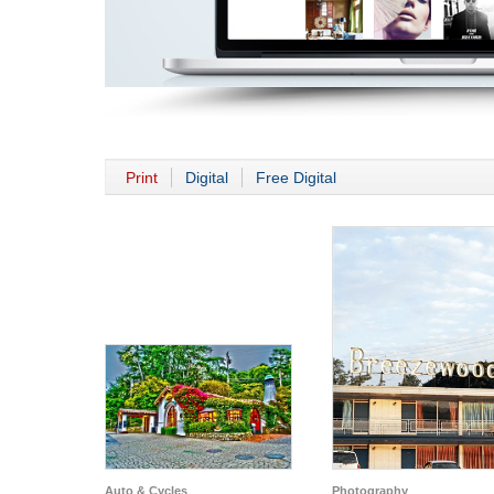
Print
Digital
Free Digital
Auto & Cycles
Photography