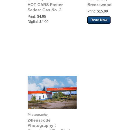
HOT CARS Poster
Breezewood
Series: Gas No. 2
Print:
$15.00
Print:
$4.95
Read Now
Digital: $4.00
Photography
24lenscode
Photography :