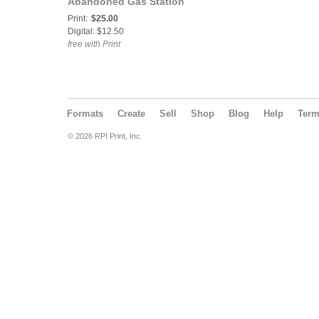
Abandoned Gas Station
in Rural Alberta, Canada
Print:
$25.00
🇨🇦
Digital: $12.50
free with Print
Formats
Create
Sell
Shop
Blog
Help
Ter
© 2026 RPI Print, Inc.