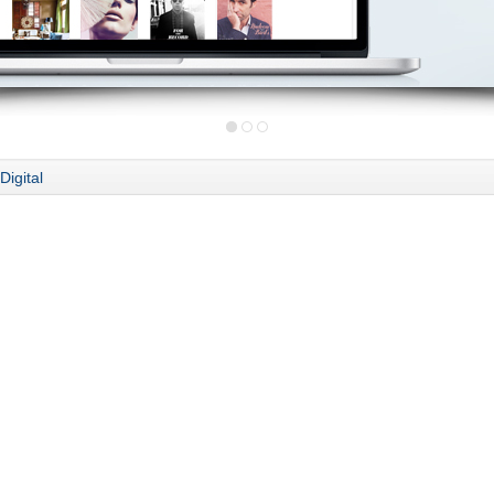
Digital