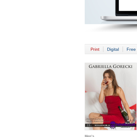
Print
Digital
Free 
Men's