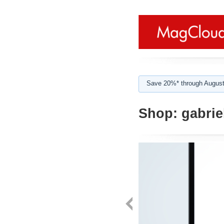
Save 20%* through August
Shop:
gabrie