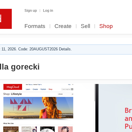
Sign up
Log in
Formats
Create
Sell
Shop
 11, 2026. Code: 20AUGUST2026 Details.
lla gorecki