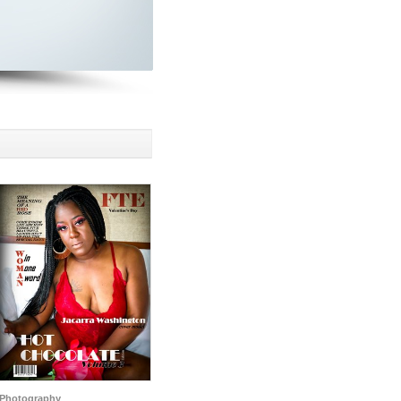
Photography