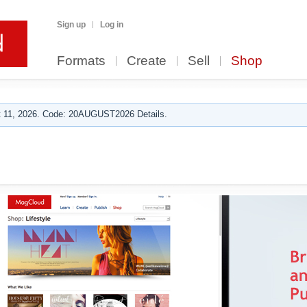
Sign up
Log in
Formats
Create
Sell
Shop
 11, 2026. Code: 20AUGUST2026 Details.