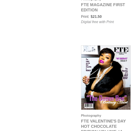
FTE MAGAZINE FIRST
EDITION
Print:
$21.50
Digital free with Print
Photography
FTE VALENTINE'S DAY
HOT CHOCOLATE