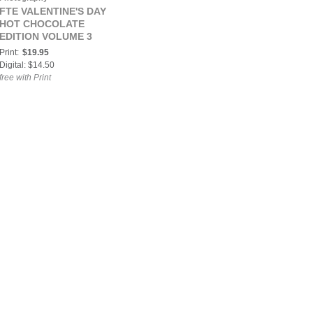
FTE VALENTINE'S DAY
HOT CHOCOLATE
EDITION VOLUME 3
Print:
$19.95
Digital: $14.50
free with Print