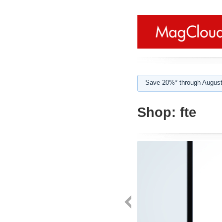
Save 20%* through August
Shop:
fte