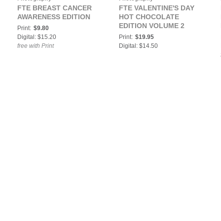
FTE BREAST CANCER
FTE VALENTINE'S DAY
AWARENESS EDITION
HOT CHOCOLATE
EDITION VOLUME 2
Print:
$9.80
Digital: $15.20
Print:
$19.95
free with Print
Digital: $14.50