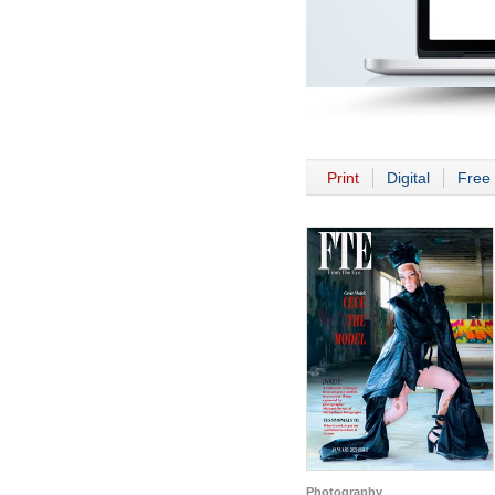
Print
Digital
Free 
Photography