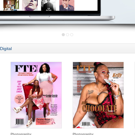
Digital
Photography
Photography