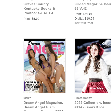
Graves County,
Gilded Magazine Iss
Kentucky Books &
66 Vol2
Photos: SARAH J.
Print:
$21.49
FROST-BAILEY AND
Digital: $10.99
Print:
$5.00
SONS
free with Print
Men's
Photography
Dream Angel Magazine:
2025 Collection: Issu
Dream Angel Glam
#114 - Snow & Ice