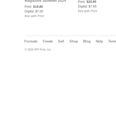
Magazine Summer 2024
Print:
$20.95
|Chloe Mae, Mila Cox
Digital: $7.95
Print:
$19.80
and Fiona Frost.
free with Print
Digital: $7.00
free with Print
Formats
Create
Sell
Shop
Blog
Help
Ter
© 2026 RPI Print, Inc.