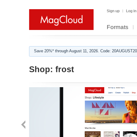
Sign up
Log in
Formats
Save 20%* through August 11, 2026. Code: 20AUGUST202
Shop:
frost