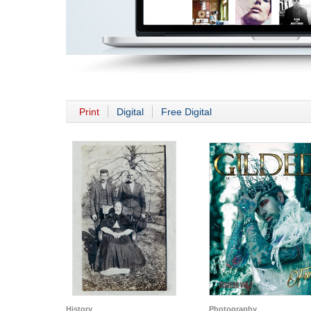
Print
Digital
Free Digital
History
Photography