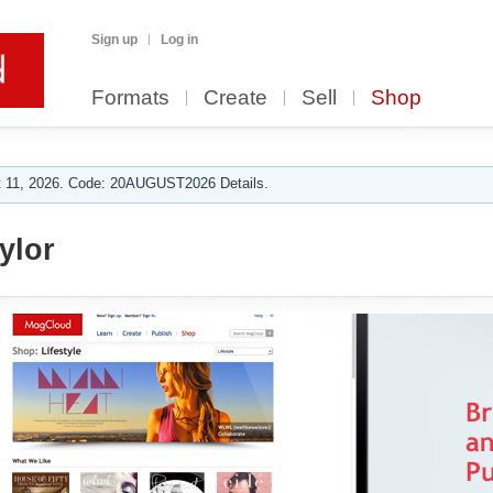
Sign up
Log in
Formats
Create
Sell
Shop
 11, 2026. Code: 20AUGUST2026 Details.
ylor