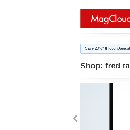
Save 20%* through August
Shop:
fred ta