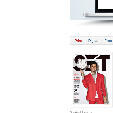
Print
Digital
Free 
Sports & Leisure