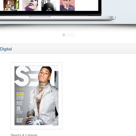
Digital
Sports & Leisure