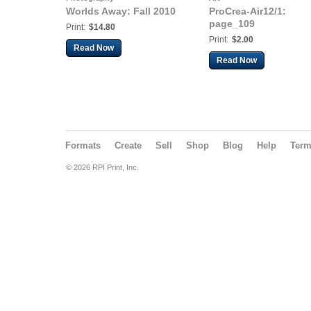
Worlds Away: Fall 2010
ProCrea-Air12/1:
page_109
Print:
$14.80
Print:
$2.00
Read Now
Read Now
Formats
Create
Sell
Shop
Blog
Help
Ter
© 2026 RPI Print, Inc.