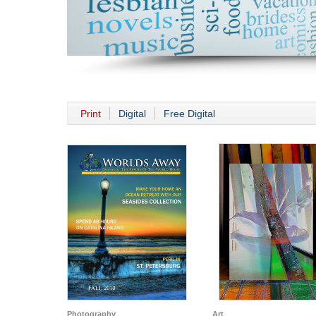
Print
Digital
Free Digital
Photography
Art