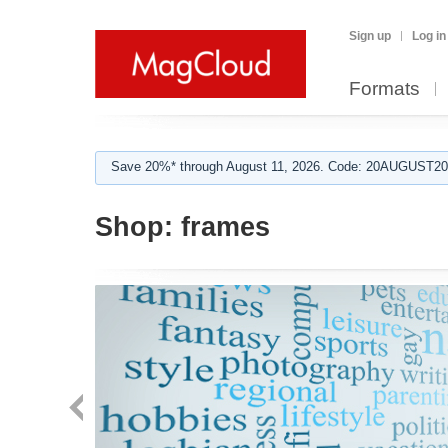
Sign up
Log in
Formats
Save 20%* through August 11, 2026. Code: 20AUGUST202
Shop:
frames