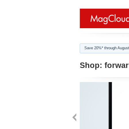
Save 20%* through August
Shop:
forwa