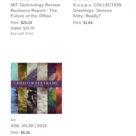
MIT Technology Review
K.e.e.p.s. COLLECTION
Business Report : The
Greetings: Serious
Future of the Office
Kitty: Really?
Print:
$25.23
Print:
$1.64
Digital: $20.00
free with Print
Art
ASIL VII-XII | 2015
Print:
$6.20