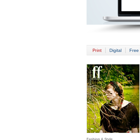
Print
Digital
Free 
Fashion & Style