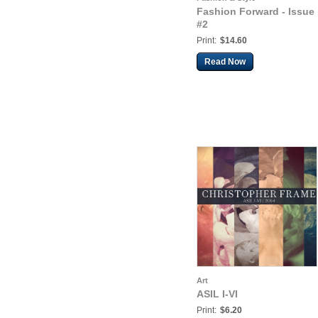
Fashion Forward - Issue
#2
Print:
$14.60
Read Now
Art
ASIL I-VI
Print:
$6.20