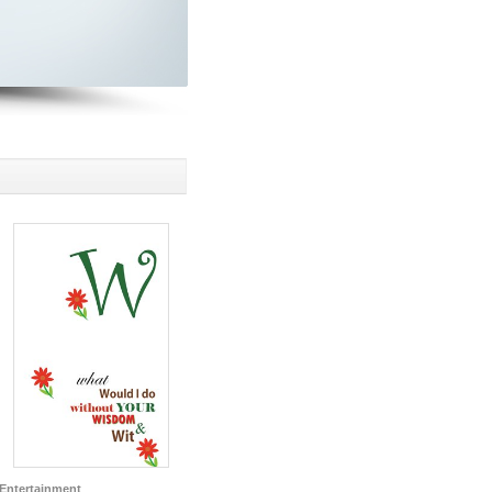
Entertainment