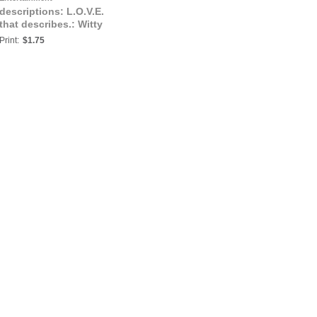
descriptions: L.O.V.E.
that describes.: Witty
Print:
$1.75