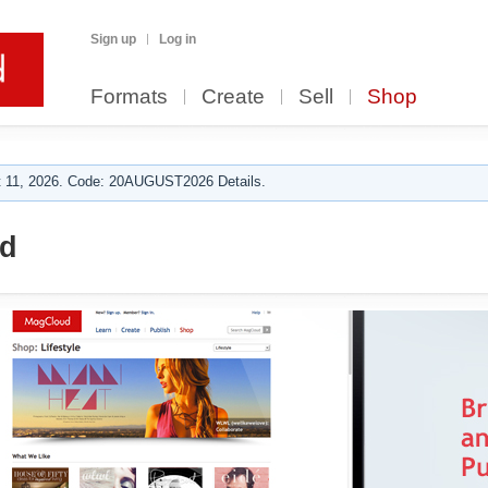
Sign up
Log in
Formats
Create
Sell
Shop
 11, 2026. Code: 20AUGUST2026 Details.
rd