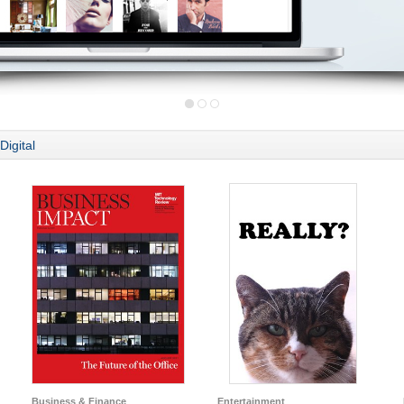
Digital
Business & Finance
Entertainment