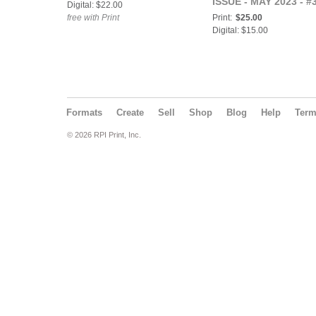
ISSUE - MAY 2023 - #
Digital: $22.00
free with Print
Print:
$25.00
Digital: $15.00
Formats
Create
Sell
Shop
Blog
Help
Ter
© 2026 RPI Print, Inc.