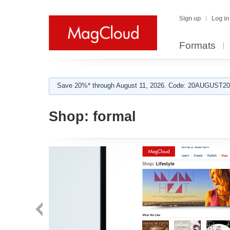
Sign up
Log in
Formats
Save 20%* through August 11, 2026. Code: 20AUGUST202
Shop:
formal