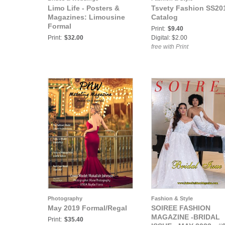
Limo Life - Posters &
Tsvety Fashion SS20
Magazines: Limousine
Catalog
Formal
Print:
$9.40
Print:
$32.00
Digital: $2.00
free with Print
Photography
Fashion & Style
May 2019 Formal/Regal
SOIREE FASHION
MAGAZINE -BRIDAL
Print:
$35.40