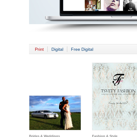
Print
Digital
Free Digital
Brides & Weddings
Fashion & Style