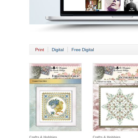
Print
Digital
Free Digital
Crafts & Hobbies
Crafts & Hobbies