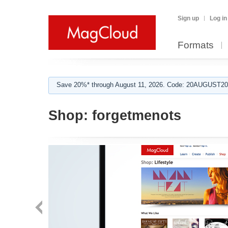
Sign up
Log in
Formats
Save 20%* through August 11, 2026. Code: 20AUGUST202
Shop:
forgetmenots