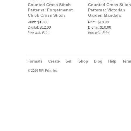
Counted Cross Stitch
Counted Cross Stitch
Patterns: Forgetmenot
Patterns: Victorian
Chick Cross Stitch
Garden Mandala
Pattern
Counted Cross Stitch
Print:
$13.60
Print:
$10.80
Pattern
Digital: $12.00
Digital: $10.00
free with Print
free with Print
Formats
Create
Sell
Shop
Blog
Help
Ter
© 2026 RPI Print, Inc.