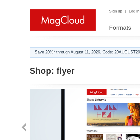
Sign up
Log in
Formats
Save 20%* through August 11, 2026. Code: 20AUGUST202
Shop:
flyer