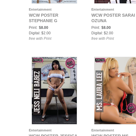
Entertainment
Entertainment
WCW POSTER
WCW POSTER SARAI
STEPHANIE G
OZUNA
Print:
$8.00
Print:
$8.00
Digital: $2.00
Digital: $2.00
free with Print
free with Print
Entertainment
Entertainment