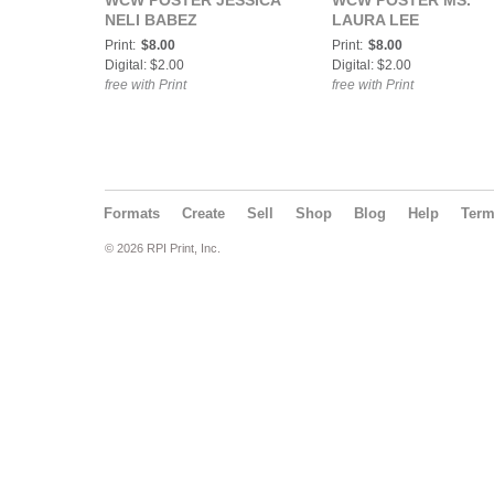
WCW POSTER JESSICA
WCW POSTER MS.
NELI BABEZ
LAURA LEE
Print:
$8.00
Print:
$8.00
Digital: $2.00
Digital: $2.00
free with Print
free with Print
Formats
Create
Sell
Shop
Blog
Help
Ter
© 2026 RPI Print, Inc.