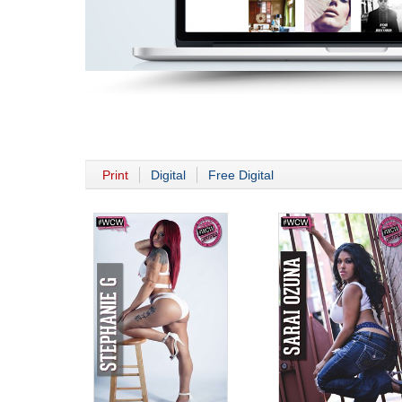
Print
Digital
Free Digital