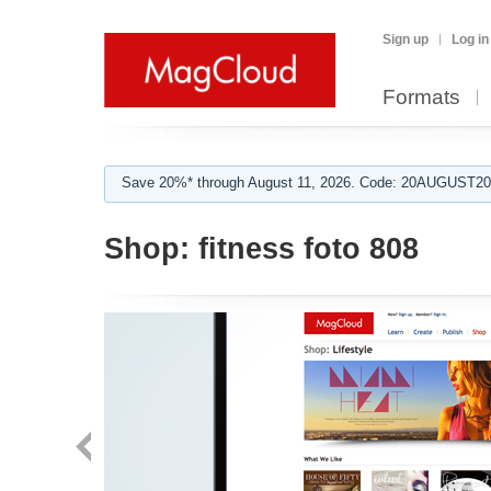
Sign up
Log in
Formats
Save 20%* through August 11, 2026. Code: 20AUGUST202
Shop:
fitness foto 808