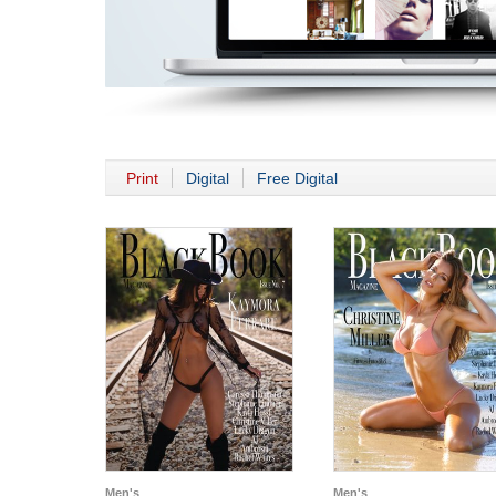
Print
Digital
Free Digital
Men's
Men's