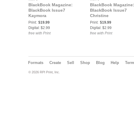
BlackBook Magazine:
BlackBook Magazine
BlackBook Issue7
BlackBook Issue7
Kaymora
Christine
Print:
$19.99
Print:
$19.99
Digital: $2.99
Digital: $2.99
free with Print
free with Print
Formats
Create
Sell
Shop
Blog
Help
Ter
© 2026 RPI Print, Inc.