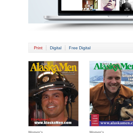
Print
Digital
Free Digital
Women's
Women's