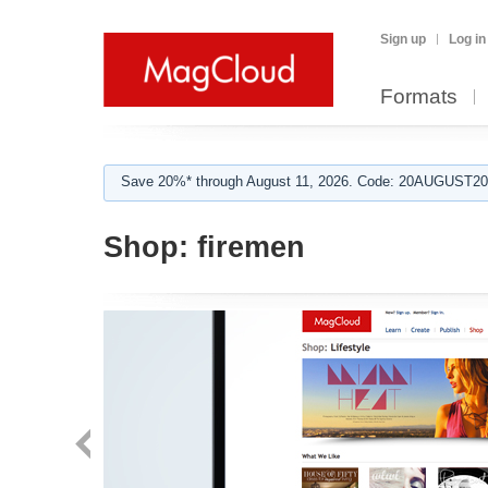
Sign up
Log in
Formats
Save 20%* through August 11, 2026. Code: 20AUGUST202
Shop:
firemen