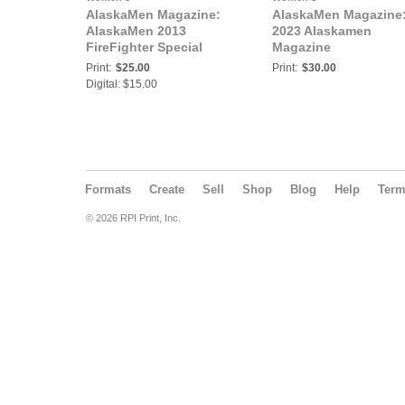
AlaskaMen Magazine:
AlaskaMen Magazine
AlaskaMen 2013
2023 Alaskamen
FireFighter Special
Magazine
Print:
$25.00
Print:
$30.00
Digital: $15.00
Formats
Create
Sell
Shop
Blog
Help
Ter
© 2026 RPI Print, Inc.