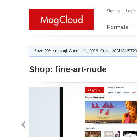
Sign up
Log in
Formats
Save 20%* through August 11, 2026. Code: 20AUGUST202
Shop:
fine-art-nude