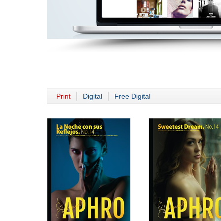
Print
Digital
Free Digital