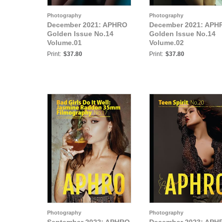
Photography
Photography
December 2021: APHRO
December 2021: APH
Golden Issue No.14
Golden Issue No.14
Volume.01
Volume.02
Print:
$37.80
Print:
$37.80
Photography
Photography