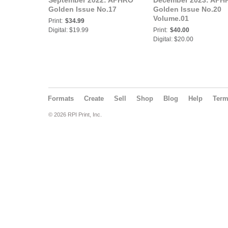
September 2022: APHRO
December 2023: APH
Golden Issue No.17
Golden Issue No.20
Volume.01
Print:
$34.99
Digital: $19.99
Print:
$40.00
Digital: $20.00
Formats
Create
Sell
Shop
Blog
Help
Ter
© 2026 RPI Print, Inc.