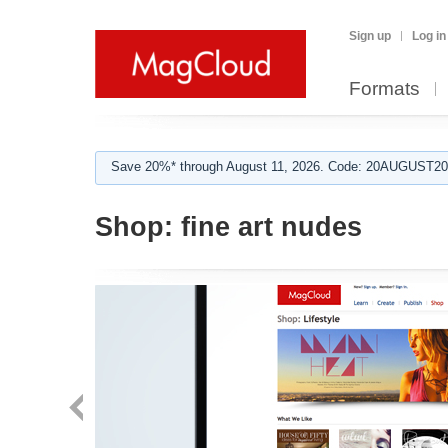
Sign up
Log in
Formats
Save 20%* through August 11, 2026. Code: 20AUGUST202
Shop:
fine art nudes