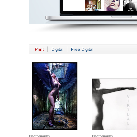
Print
Digital
Free Digital
Photography
Photography