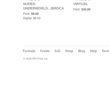
NUDES:
VIRTUAL
UNDERWORLD...BIRDCAGE
Print:
$30.00
Print:
$9.00
Digital: $6.00
Formats
Create
Sell
Shop
Blog
Help
Ter
© 2026 RPI Print, Inc.