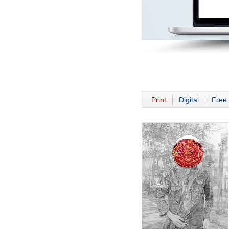
Print
Digital
Free 