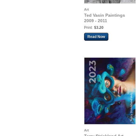
Art
Ted Vasin Paintings
2009 - 2011
Print:
$3.20
Read Now
Art