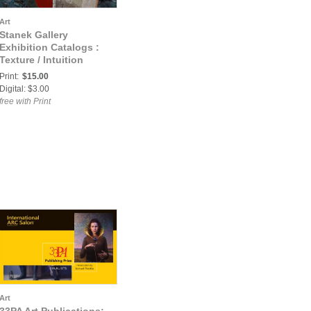
Art
Stanek Gallery
Exhibition Catalogs :
Texture / Intuition
Catalogue
Print:
$15.00
Digital: $3.00
free with Print
Art