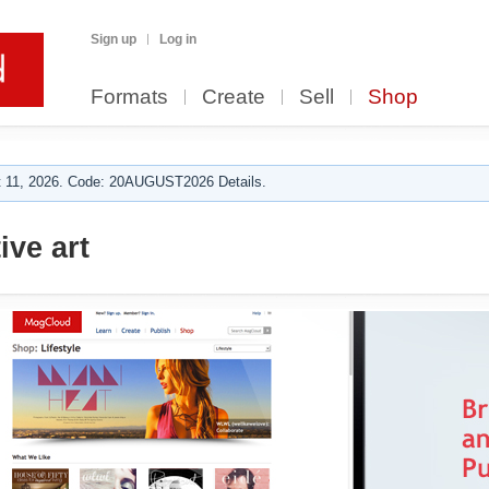
Sign up
Log in
Formats
Create
Sell
Shop
 11, 2026. Code: 20AUGUST2026 Details.
ive art