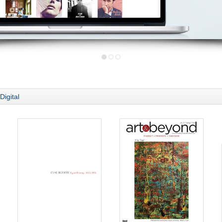
Digital