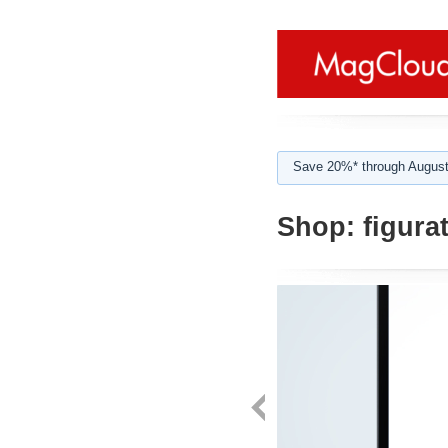
Save 20%* through August
Shop:
figurat