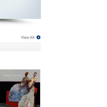
View All