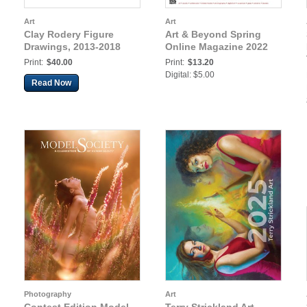
Art
Art
Clay Rodery Figure
Art & Beyond Spring
Drawings, 2013-2018
Online Magazine 2022
Print:
$40.00
Print:
$13.20
Digital: $5.00
Read Now
Photography
Art