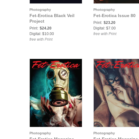
Photography
Photography
Fet-Erotica Black Veil
Fet-Erotica Issue 80
Project
Print:
$23.20
Print:
$24.20
Digital: $7.00
Digital: $10.00
free with Print
free with Print
Photography
Photography