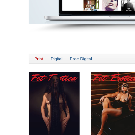
Print
Digital
Free Digital