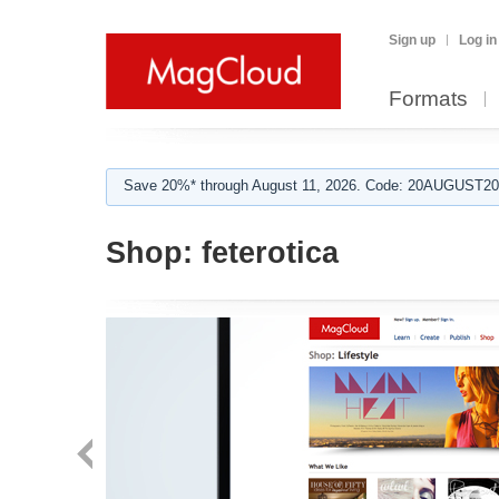
Sign up
Log in
Formats
Save 20%* through August 11, 2026. Code: 20AUGUST202
Shop:
feterotica