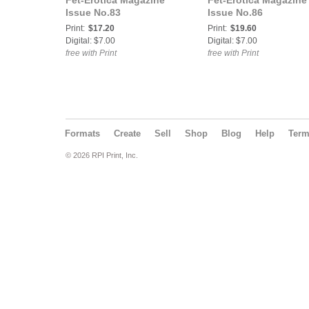
Fet-Erotica Magazine
Fet-Erotica Magazine
Issue No.83
Issue No.86
Print:
$17.20
Print:
$19.60
Digital: $7.00
Digital: $7.00
free with Print
free with Print
Formats
Create
Sell
Shop
Blog
Help
Ter
© 2026 RPI Print, Inc.