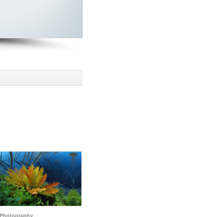
Photography