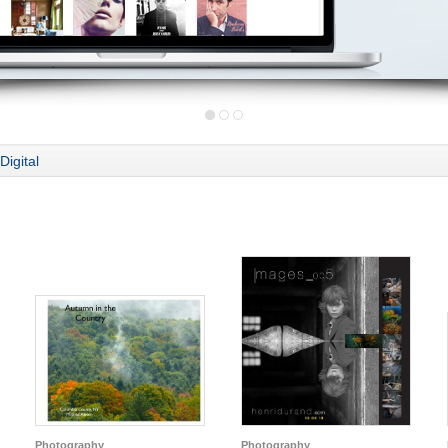
Digital
Photography
Photography