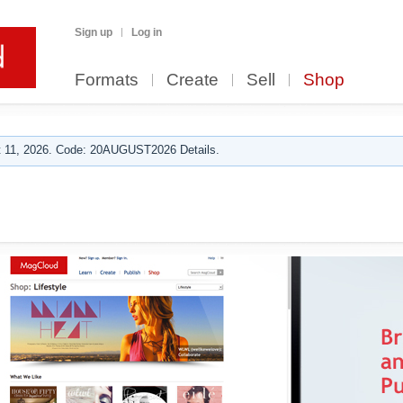
Sign up
Log in
Formats
Create
Sell
Shop
 11, 2026. Code: 20AUGUST2026 Details.