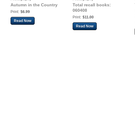
Autumn in the Country
Total recall books:
060408
Print:
$6.99
Print:
$11.00
Read Now
Read Now