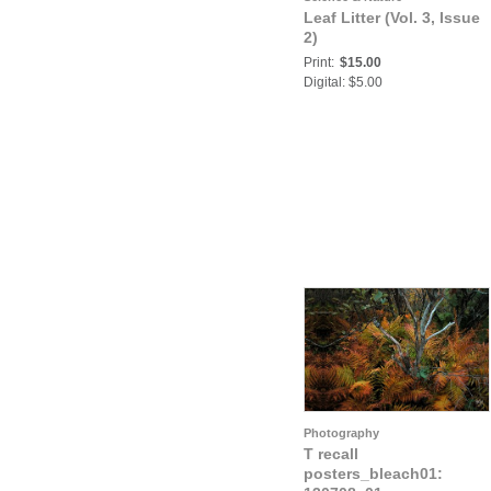
Leaf Litter (Vol. 3, Issue
2)
Print:
$15.00
Digital: $5.00
Photography
T recall
posters_bleach01: