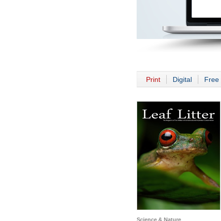
Print
Digital
Free 
Science & Nature