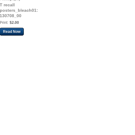
T recall
posters_bleach01:
130708_00
Print:
$2.00
Read Now