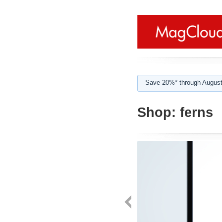
Save 20%* through August
Shop:
ferns