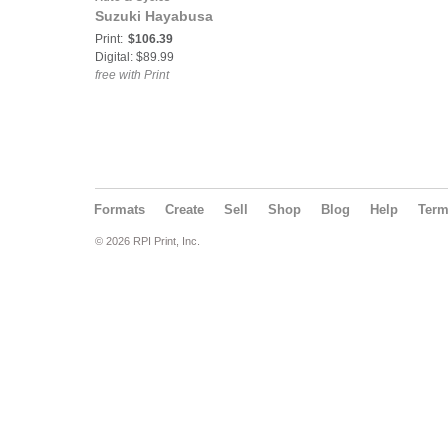
Suzuki Hayabusa
Print:
$106.39
Digital: $89.99
free with Print
Formats
Create
Sell
Shop
Blog
Help
Ter
© 2026 RPI Print, Inc.