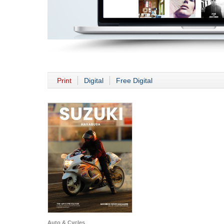
Print
Digital
Free Digital
Auto & Cycles