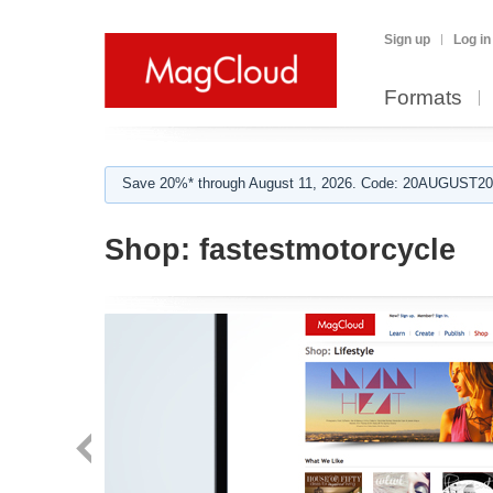
Sign up
Log in
Formats
Save 20%* through August 11, 2026. Code: 20AUGUST202
Shop:
fastestmotorcycle