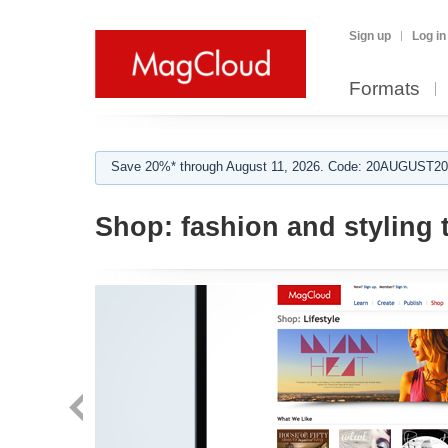
Sign up
Log in
Formats
Save 20%* through August 11, 2026. Code: 20AUGUST202
Shop:
fashion and styling 