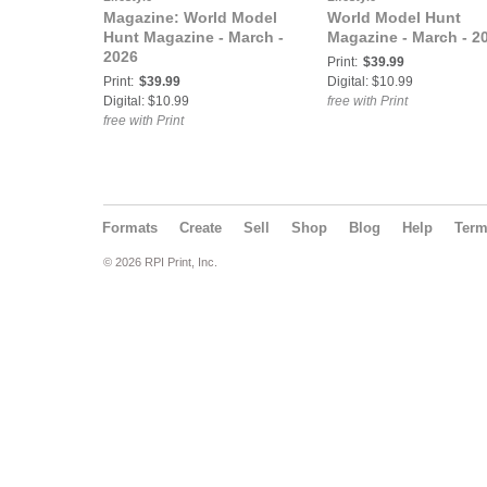
Magazine: World Model
World Model Hunt
Hunt Magazine - March -
Magazine - March - 2
2026
Print:
$39.99
Print:
$39.99
Digital: $10.99
Digital: $10.99
free with Print
free with Print
Formats
Create
Sell
Shop
Blog
Help
Ter
© 2026 RPI Print, Inc.