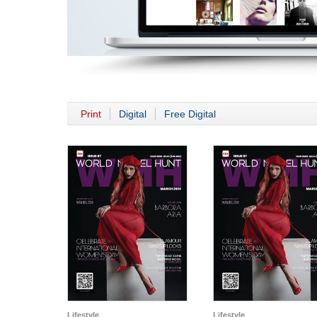
Print
Digital
Free Digital
Lifestyle
Lifestyle