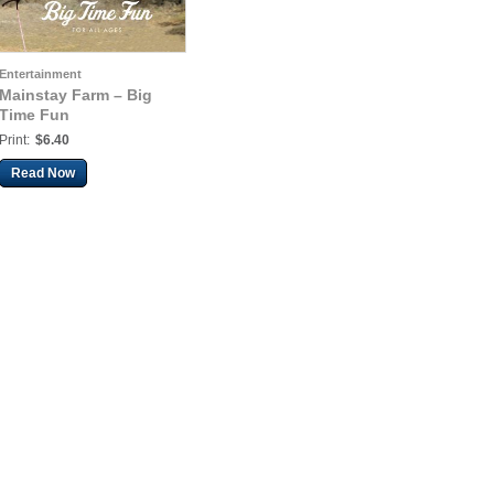
Entertainment
Mainstay Farm – Big
Time Fun
Print:
$6.40
Read Now