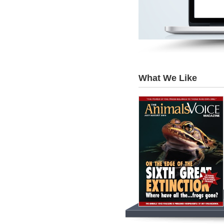
What We Like