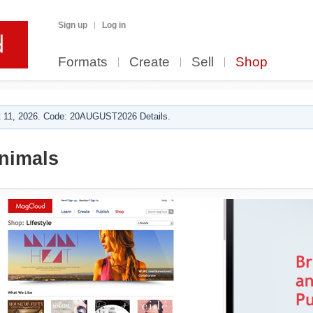
Sign up
Log in
Formats
Create
Sell
Shop
 11, 2026. Code: 20AUGUST2026 Details.
nimals