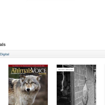
als
Digital