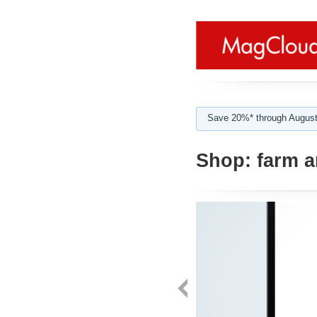
Save 20%* through August
Shop:
farm a