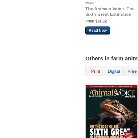
News
The Animals Voice: The
Sixth Great Extinction
Print:
$11.82
Read Now
Others in
farm anim
Print
Digital
Free 