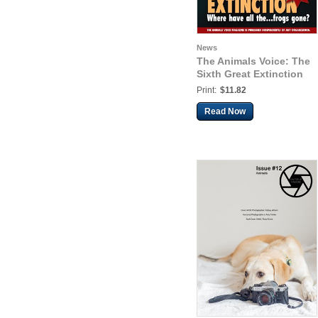
News
The Animals Voice: The
Sixth Great Extinction
Print:
$11.82
Read Now