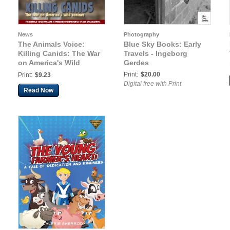
News
Photography
The Animals Voice:
Blue Sky Books: Early
Killing Canids: The War
Travels - Ingeborg
on America's Wild
Gerdes
Canines
Print:
$20.00
Print:
$9.23
Digital free with Print
Read Now