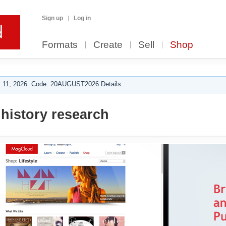
Sign up
Log in
Formats
Create
Sell
Shop
 11, 2026. Code: 20AUGUST2026 Details.
 history research