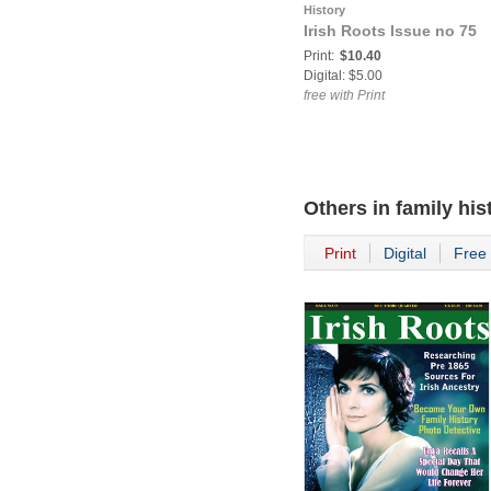
History
Irish Roots Issue no 75
Print:
$10.40
Digital: $5.00
free with Print
Others in
family his
Print
Digital
Free 