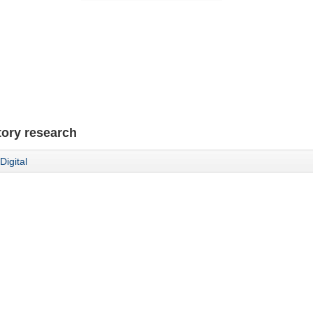
tory research
Digital