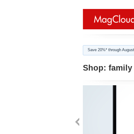
Save 20%* through August
Shop:
family