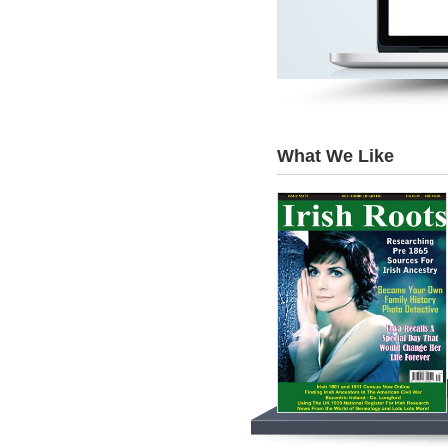
What We Like