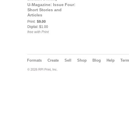
U-Magazine: Issue Four:
Short Stories and
Articles
Print:
$9.00
Digital: $1.00
free with Print
Formats
Create
Sell
Shop
Blog
Help
Ter
© 2026 RPI Print, Inc.