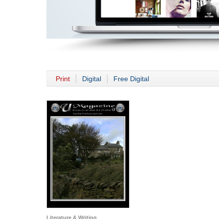
Print
Digital
Free Digital
Literature & Writing