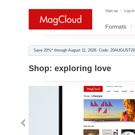
Sign up
Log in
Formats
Save 20%* through August 11, 2026. Code: 20AUGUST202
Shop:
exploring love