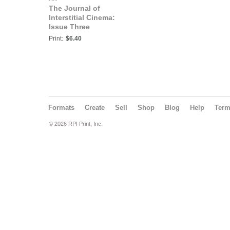
The Journal of
Interstitial Cinema:
Issue Three
Print:
$6.40
Formats
Create
Sell
Shop
Blog
Help
Ter
© 2026 RPI Print, Inc.