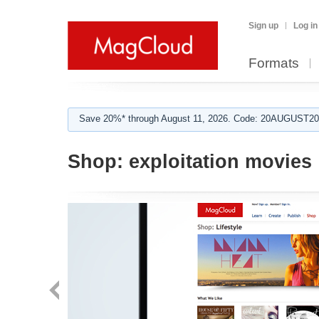
Sign up
Log in
Formats
Save 20%* through August 11, 2026. Code: 20AUGUST202
Shop:
exploitation movies