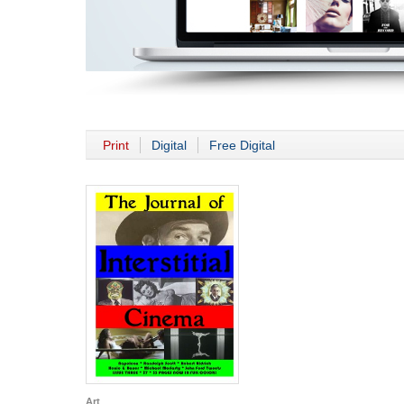
Print
Digital
Free Digital
Art