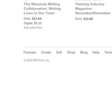
The Missoula Writing
Training Industry
Collaborative: Writing
Magazine:
Lives in Our Town
November/December
2019 | Trends 2020
Print:
$17.64
Print:
$15.95
Digital: $5.20
free with Print
Formats
Create
Sell
Shop
Blog
Help
Ter
© 2026 RPI Print, Inc.