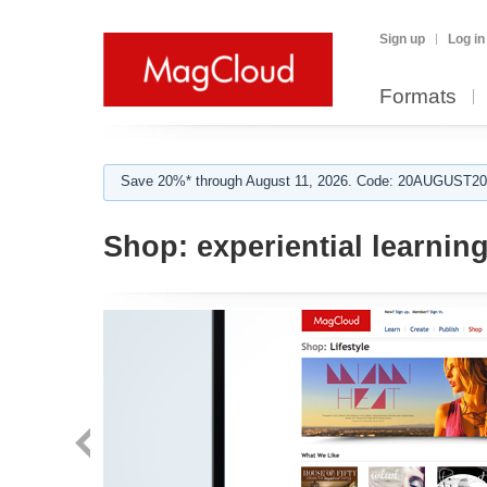
Sign up
Log in
Formats
Save 20%* through August 11, 2026. Code: 20AUGUST202
Shop:
experiential learnin