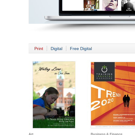
Print
Digital
Free Digital
Art
Business & Finance