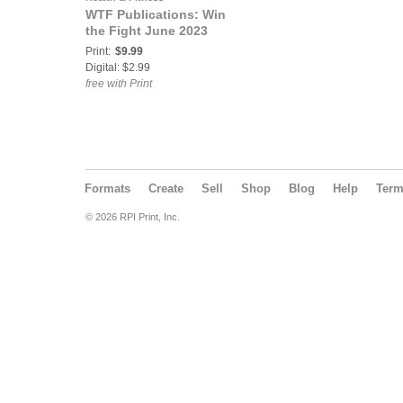
WTF Publications: Win
the Fight June 2023
Print:
$9.99
Digital: $2.99
free with Print
Formats
Create
Sell
Shop
Blog
Help
Ter
© 2026 RPI Print, Inc.