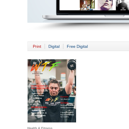
Print
Digital
Free Digital
Health & Fitness