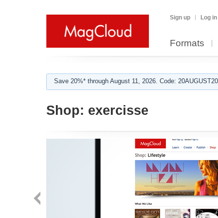
Sign up
Log in
Formats
Save 20%* through August 11, 2026. Code: 20AUGUST202
Shop:
exercisse