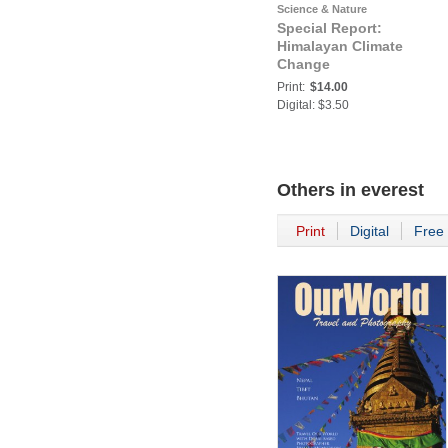
Science & Nature
Special Report:
Himalayan Climate
Change
Print:
$14.00
Digital: $3.50
Others in
everest
Print
Digital
Free 