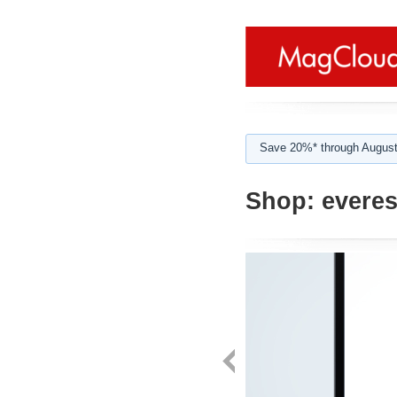
Save 20%* through August
Shop:
everes