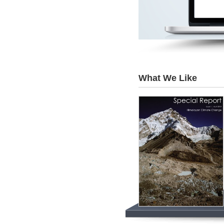
What We Like