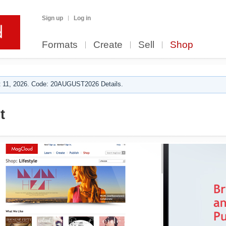
Sign up
Log in
Formats
Create
Sell
Shop
 11, 2026. Code: 20AUGUST2026 Details.
t