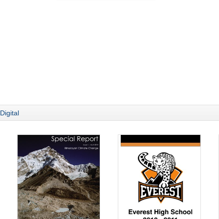
Digital