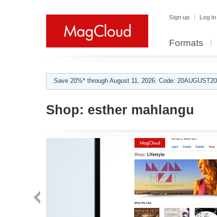
Sign up
Log in
Formats
Save 20%* through August 11, 2026. Code: 20AUGUST202
Shop:
esther mahlangu