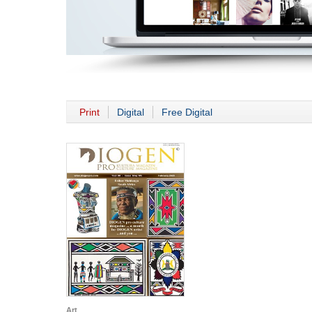
Print
Digital
Free Digital
Art