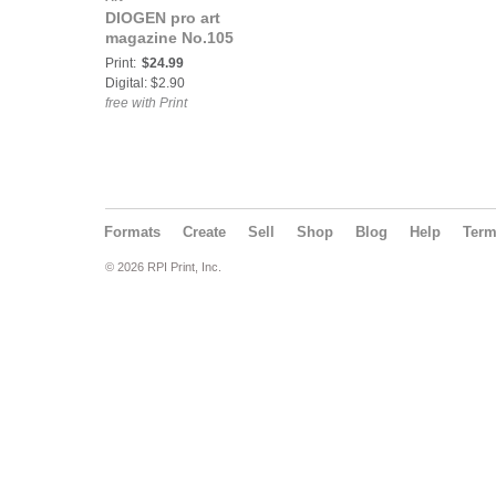
DIOGEN pro art
magazine No.105
Print:
$24.99
Digital: $2.90
free with Print
Formats
Create
Sell
Shop
Blog
Help
Ter
© 2026 RPI Print, Inc.