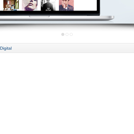
Digital