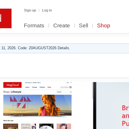
Sign up
Log in
Formats
Create
Sell
Shop
 11, 2026. Code: 20AUGUST2026 Details.