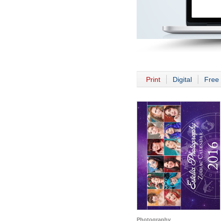
Print
Digital
Free 
Photography