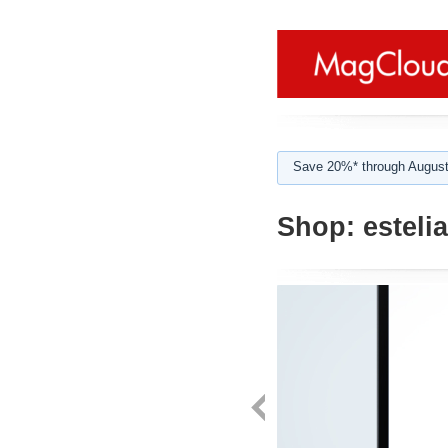
Save 20%* through August
Shop:
estelia