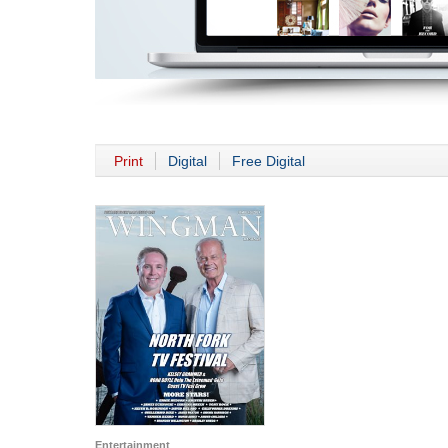
Print
Digital
Free Digital
Entertainment