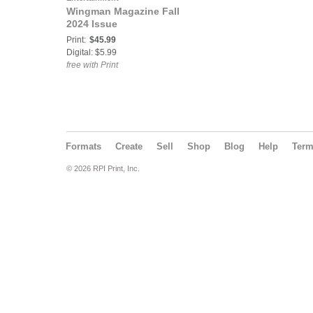
Wingman Magazine Fall
2024 Issue
Print:
$45.99
Digital: $5.99
free with Print
Formats
Create
Sell
Shop
Blog
Help
Ter
© 2026 RPI Print, Inc.