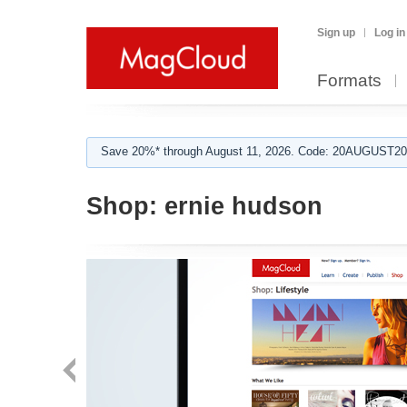
Sign up
Log in
Formats
Save 20%* through August 11, 2026. Code: 20AUGUST202
Shop:
ernie hudson