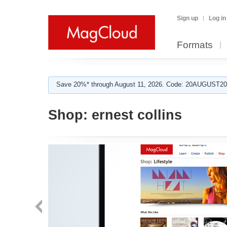
Sign up
Log in
Formats
Save 20%* through August 11, 2026. Code: 20AUGUST202
Shop:
ernest collins