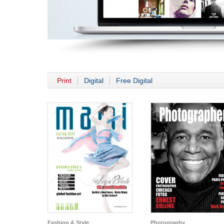
Print
Digital
Free Digital
Fashion & Style
Photography