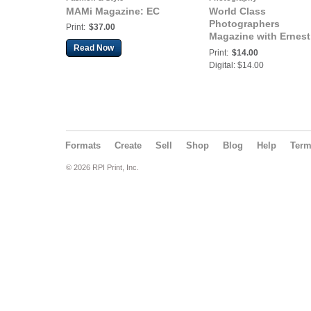
MAMi Magazine: EC
World Class
Photographers
Print:
$37.00
Magazine with Ernest
Read Now
Collins
Print:
$14.00
Digital: $14.00
Formats
Create
Sell
Shop
Blog
Help
Ter
© 2026 RPI Print, Inc.