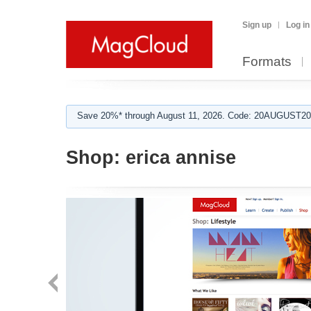
Sign up
Log in
Formats
Save 20%* through August 11, 2026. Code: 20AUGUST202
Shop:
erica annise