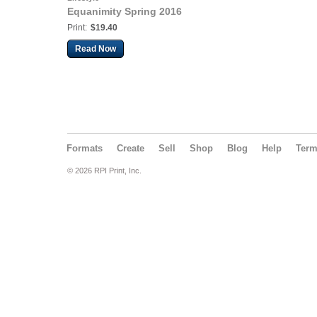
Equanimity Spring 2016
Print:
$19.40
Read Now
Formats
Create
Sell
Shop
Blog
Help
Ter
© 2026 RPI Print, Inc.