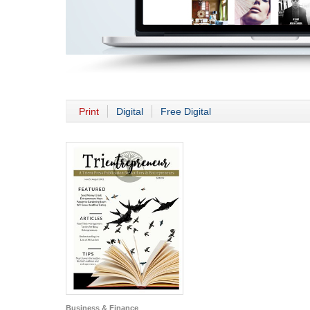
Print
Digital
Free Digital
Business & Finance