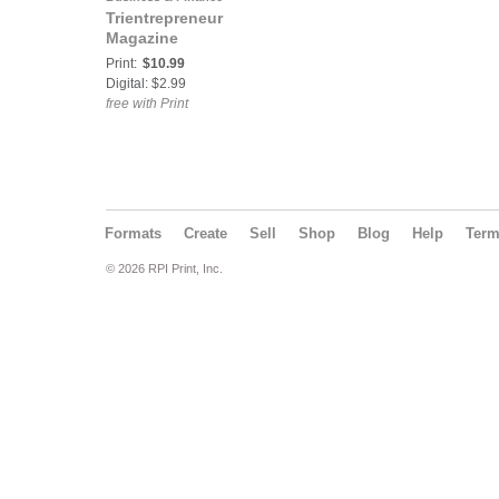
Trientrepreneur
Magazine
Print:
$10.99
Digital: $2.99
free with Print
Formats
Create
Sell
Shop
Blog
Help
Ter
© 2026 RPI Print, Inc.