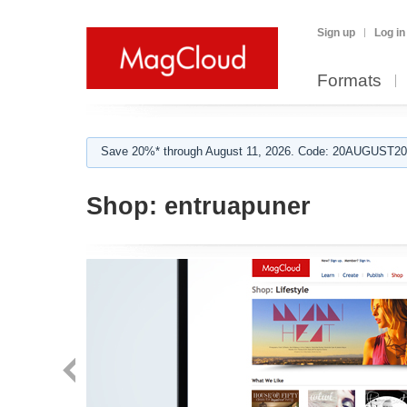
Sign up
Log in
Formats
Save 20%* through August 11, 2026. Code: 20AUGUST202
Shop:
entruapuner