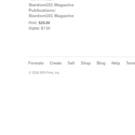
Stardom101 Magazine
Publications:
Stardom101 Magazine
N.E.I. ENTREPRENEUR
Print:
$20.00
Digital: $7.00
Formats
Create
Sell
Shop
Blog
Help
Ter
© 2026 RPI Print, Inc.