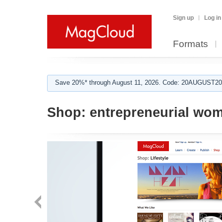
Sign up
Log in
Formats
Save 20%* through August 11, 2026. Code: 20AUGUST202
Shop:
entrepreneurial wo