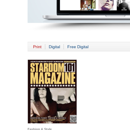
Print
Digital
Free Digital
Fashion & Style