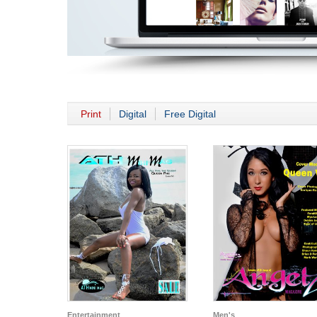
Print
Digital
Free Digital
Entertainment
Men's