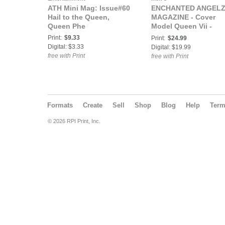
ATH Mini Mag: Issue#60
ENCHANTED ANGEL
Hail to the Queen,
MAGAZINE - Cover
Queen Phe
Model Queen Vii -
January 2018
Print:
$9.33
Print:
$24.99
Digital: $3.33
Digital: $19.99
free with Print
free with Print
Formats
Create
Sell
Shop
Blog
Help
Ter
© 2026 RPI Print, Inc.