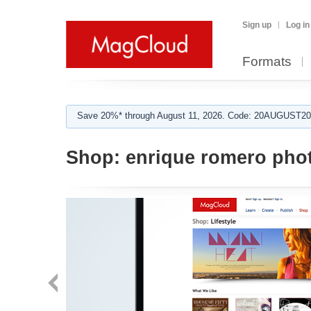
Sign up
Log in
Formats
Save 20%* through August 11, 2026. Code: 20AUGUST202
Shop:
enrique romero pho