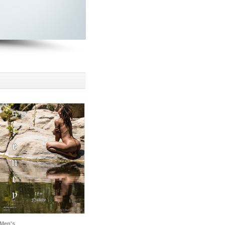
Men's