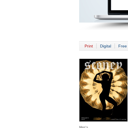
Print
Digital
Free 
Men's