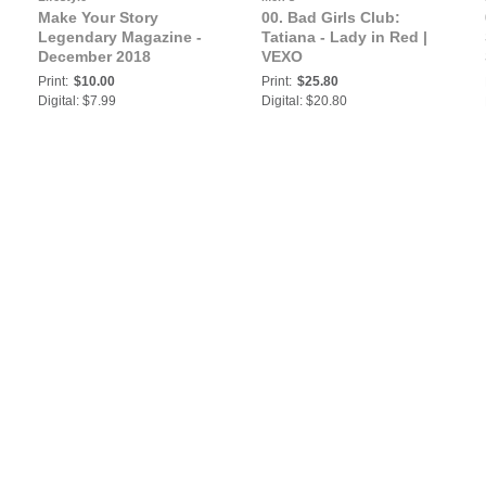
Make Your Story
00. Bad Girls Club:
Legendary Magazine -
Tatiana - Lady in Red |
December 2018
VEXO
Print:
$10.00
Print:
$25.80
Digital: $7.99
Digital: $20.80