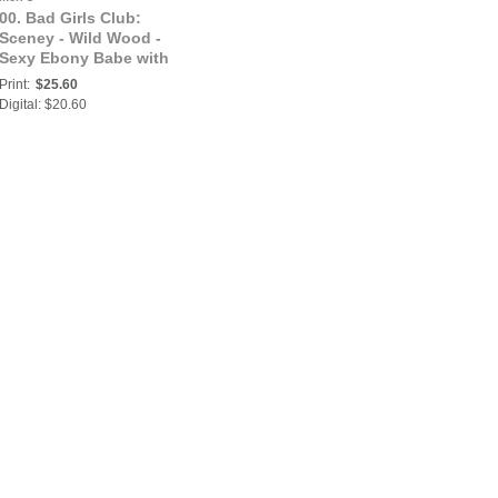
00. Bad Girls Club:
Sceney - Wild Wood -
Sexy Ebony Babe with
Dreads | Obscara et
Print:
$25.60
impar
Digital: $20.60