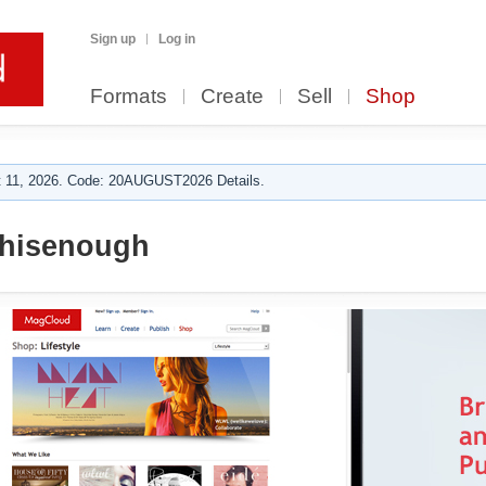
Sign up
Log in
Formats
Create
Sell
Shop
 11, 2026. Code: 20AUGUST2026 Details.
hisenough