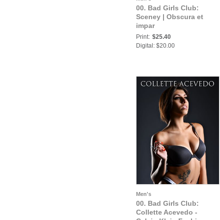
00. Bad Girls Club:
Sceney | Obscura et
impar
Print:
$25.40
Digital: $20.00
Men's
00. Bad Girls Club:
Collette Acevedo -