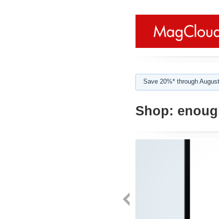
Save 20%* through August
Shop:
enoug