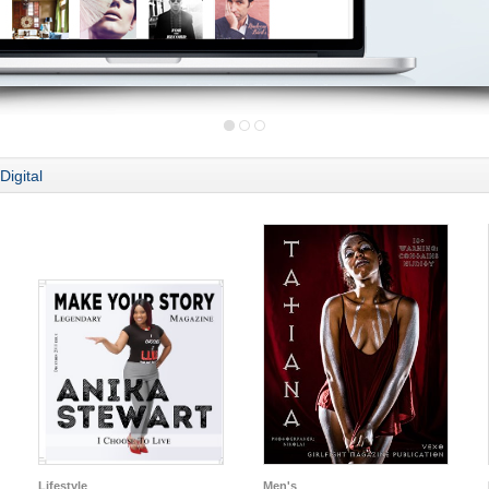
Digital
Lifestyle
Men's