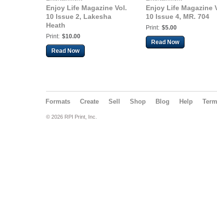
Enjoy Life Magazine Vol.
Enjoy Life Magazine V
10 Issue 2, Lakesha
10 Issue 4, MR. 704
Heath
Print:
$5.00
Print:
$10.00
Read Now
Read Now
Formats
Create
Sell
Shop
Blog
Help
Ter
© 2026 RPI Print, Inc.