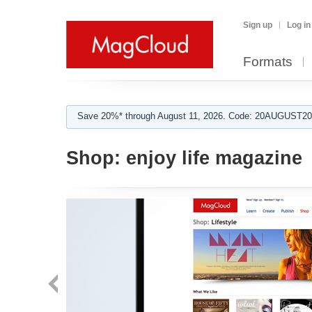
Sign up
Log in
Formats
Save 20%* through August 11, 2026. Code: 20AUGUST202
Shop:
enjoy life magazine