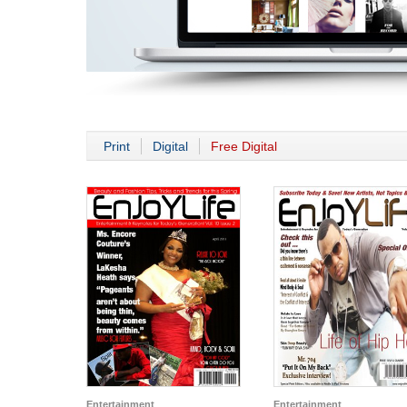
Print
Digital
Free Digital
Entertainment
Entertainment