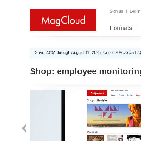
Sign up
Log in
Formats
Save 20%* through August 11, 2026. Code: 20AUGUST202
Shop:
employee monitorin