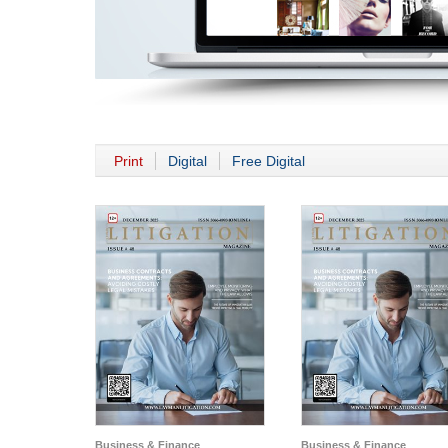
Print
Digital
Free Digital
Business & Finance
Business & Finance