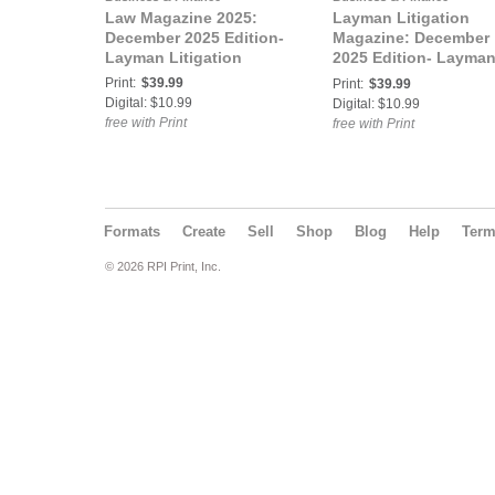
Law Magazine 2025:
Layman Litigation
December 2025 Edition-
Magazine: December
Layman Litigation
2025 Edition- Layma
Litigation
Print:
$39.99
Print:
$39.99
Digital: $10.99
Digital: $10.99
free with Print
free with Print
Formats
Create
Sell
Shop
Blog
Help
Ter
© 2026 RPI Print, Inc.