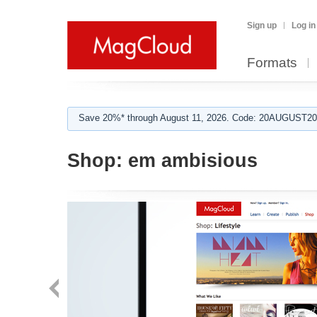
Sign up
Log in
Formats
Save 20%* through August 11, 2026. Code: 20AUGUST202
Shop:
em ambisious