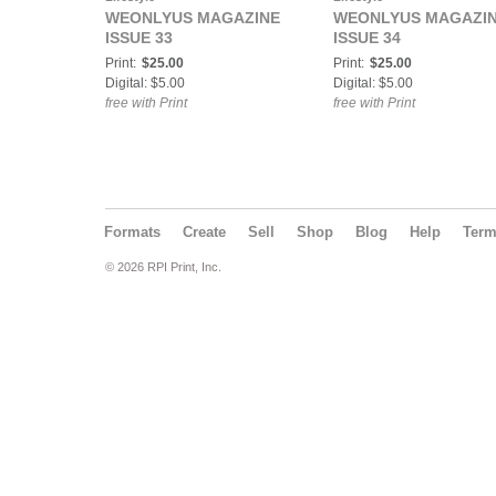
WEONLYUS MAGAZINE
WEONLYUS MAGAZI
ISSUE 33
ISSUE 34
Print:
$25.00
Print:
$25.00
Digital: $5.00
Digital: $5.00
free with Print
free with Print
Formats
Create
Sell
Shop
Blog
Help
Ter
© 2026 RPI Print, Inc.