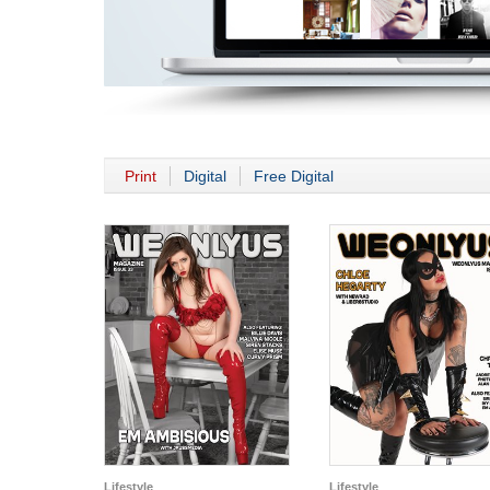
Print
Digital
Free Digital
Lifestyle
Lifestyle