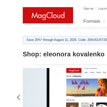
Sign up
Log in
Formats
Save 20%* through August 11, 2026. Code: 20AUGUST202
Shop:
eleonora kovalenko