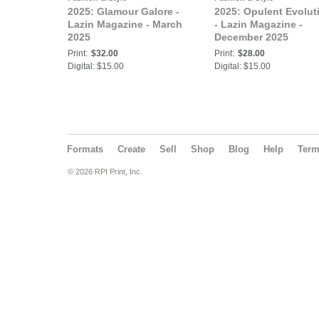
2025: Glamour Galore -
2025: Opulent Evolut
Lazin Magazine - March
- Lazin Magazine -
2025
December 2025
Print:
$32.00
Print:
$28.00
Digital: $15.00
Digital: $15.00
Formats
Create
Sell
Shop
Blog
Help
Ter
© 2026 RPI Print, Inc.