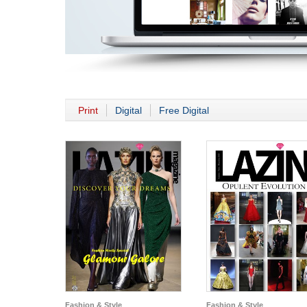
Print
Digital
Free Digital
Fashion & Style
Fashion & Style