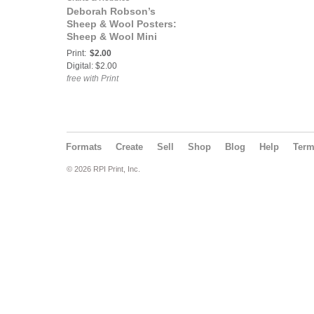
Deborah Robson’s
Sheep & Wool Posters:
Sheep & Wool Mini
Poster: East Friesian
Print:
$2.00
Digital: $2.00
free with Print
Formats
Create
Sell
Shop
Blog
Help
Ter
© 2026 RPI Print, Inc.