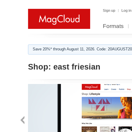
Sign up
Log in
Formats
Save 20%* through August 11, 2026. Code: 20AUGUST202
Shop:
east friesian