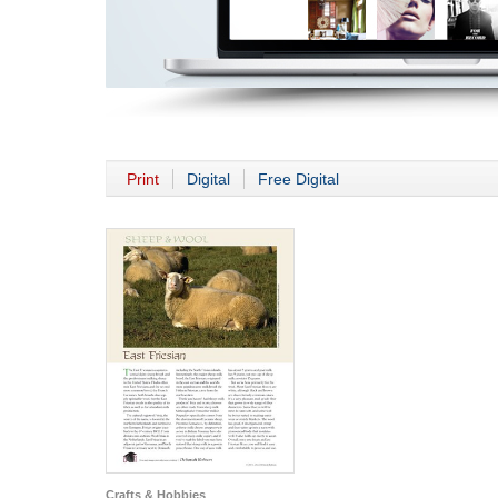
Print
Digital
Free Digital
Crafts & Hobbies