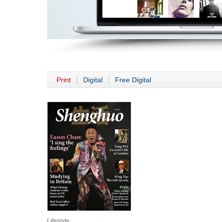
Print
Digital
Free Digital
Lifestyle