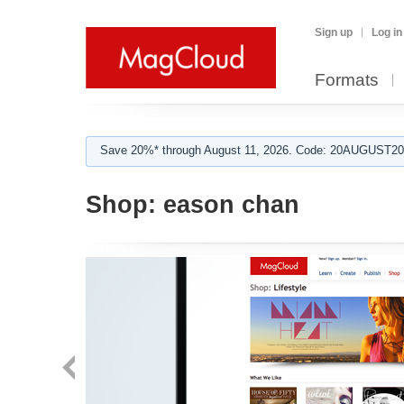
Sign up
Log in
Formats
Save 20%* through August 11, 2026. Code: 20AUGUST202
Shop:
eason chan