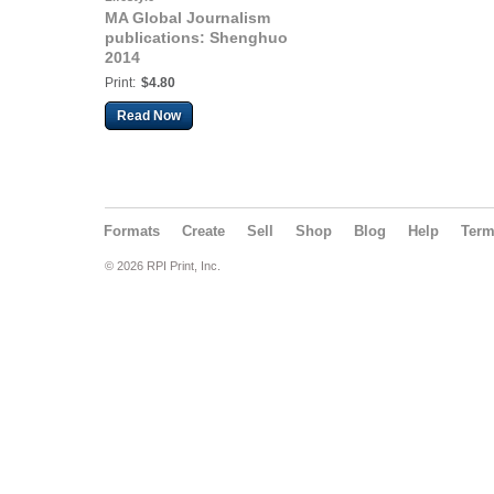
MA Global Journalism
publications: Shenghuo
2014
Print:
$4.80
Read Now
Formats
Create
Sell
Shop
Blog
Help
Ter
© 2026 RPI Print, Inc.