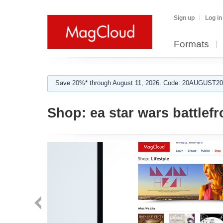
Sign up
Log in
Formats
Save 20%* through August 11, 2026. Code: 20AUGUST202
Shop:
ea star wars battlefr