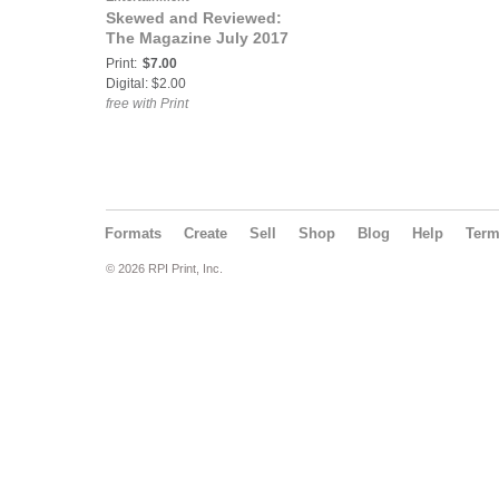
Skewed and Reviewed:
The Magazine July 2017
Print:
$7.00
Digital: $2.00
free with Print
Formats
Create
Sell
Shop
Blog
Help
Ter
© 2026 RPI Print, Inc.