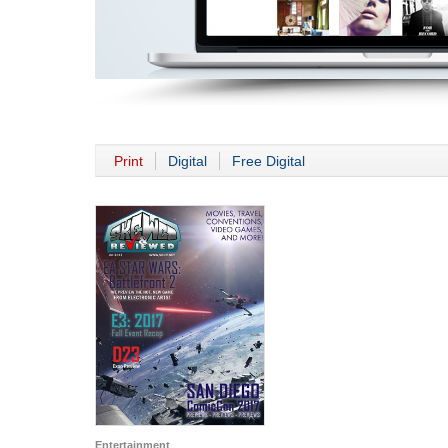
Print
Digital
Free Digital
Entertainment