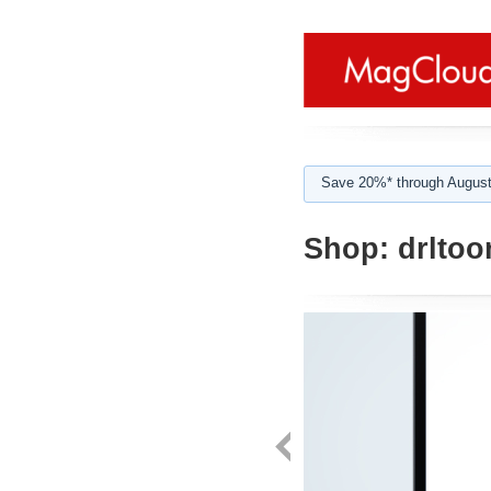
Save 20%* through August
Shop:
drltoo