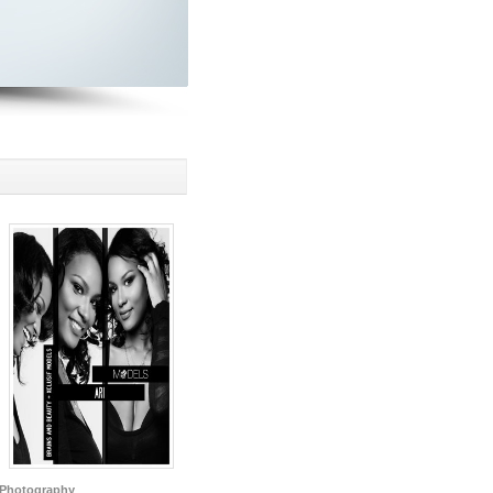
Photography