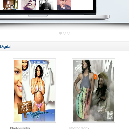
Digital
Photography
Photography