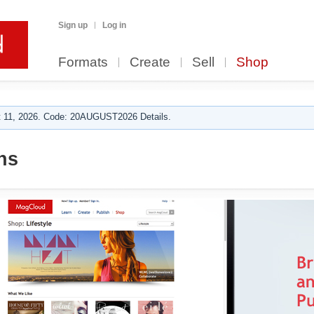
Sign up
Log in
Formats
Create
Sell
Shop
 11, 2026. Code: 20AUGUST2026 Details.
ns