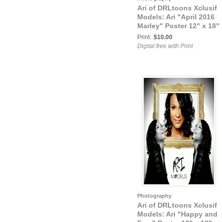
Ari of DRLtoons Xclusif
Models: Ari "April 2016
Marley" Poster 12" x 18"
Print:
$10.00
Digital free with Print
Photography
Ari of DRLtoons Xclusif
Models: Ari "Happy and