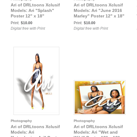
Ari of DRLtoons Xclusif
Ari of DRLtoons Xclusif
Models: Ari "Splash"
Models: Ari "June 2016
Poster 12" x 18"
Marley" Poster 12" x 18"
Print:
$10.00
Print:
$10.00
Digital free with Print
Digital free with Print
Photography
Photography
Ari of DRLtoons Xclusif
Ari of DRLtoons Xclusif
Models: Ari
Models: Ari "Wet and