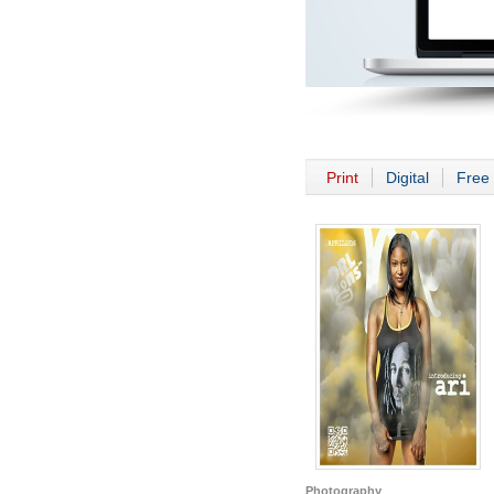
Print
Digital
Free 
Photography