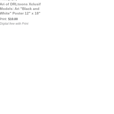
Ari of DRLtoons Xclusif
Models: Ari "Black and
White" Poster 12" x 18"
Print:
$10.00
Digital free with Print