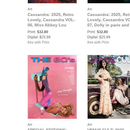
Art
Art
Cassandra: 2025, Retro
Cassandra: 2025, Ret
Lovely, Cassandra VOL-
Lovely, Cassandra V
06, Miss Abbey Lou
07, Dolly in paris and
Cover
Tatiana Kattlon Cove
Print:
$32.80
Print:
$32.80
Digital: $25.99
Digital: $25.99
free with Print
free with Print
Art
Art