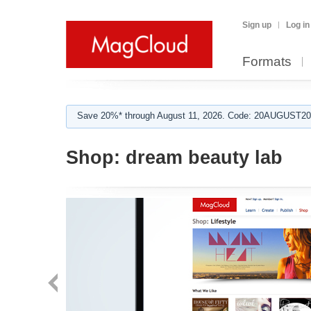
Sign up
Log in
Formats
Save 20%* through August 11, 2026. Code: 20AUGUST202
Shop:
dream beauty lab