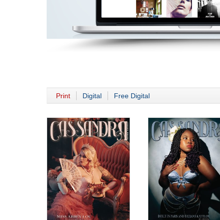
Print
Digital
Free Digital