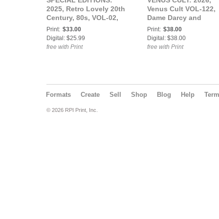
SPECIAL EDITIONS:
VENUS CULT: 2026,
2025, Retro Lovely 20th
Venus Cult VOL-122,
Century, 80s, VOL-02,
Dame Darcy and
Lady Remington Cover.
Meredith Thornton
Print:
$33.00
Print:
$38.00
Cover.
Digital: $25.99
Digital: $38.00
free with Print
free with Print
Formats
Create
Sell
Shop
Blog
Help
Ter
© 2026 RPI Print, Inc.