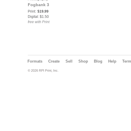
Fogbank 3
Print:
$19.99
Digital: $1.50
free with Print
Formats
Create
Sell
Shop
Blog
Help
Ter
© 2026 RPI Print, Inc.