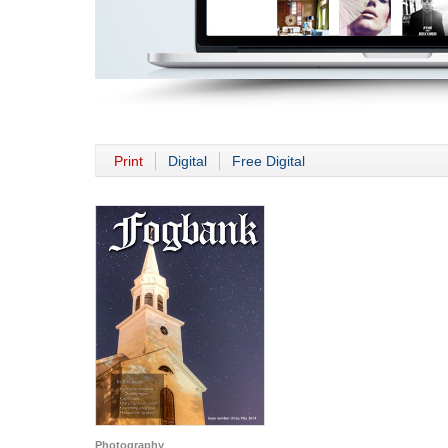
Print
Digital
Free Digital
Photography