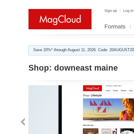
Sign up
Log in
Formats
Save 20%* through August 11, 2026. Code: 20AUGUST202
Shop:
downeast maine