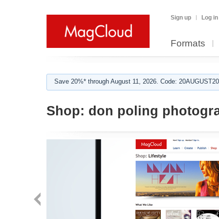
Sign up
Log in
Formats
Save 20%* through August 11, 2026. Code: 20AUGUST202
Shop:
don poling photogr