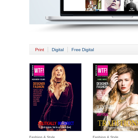
Print
Digital
Free Digital
Fashion & Style
Fashion & Style