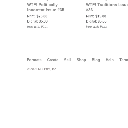
WTF! Politically
WTF! Traditions Issu
Incorrect Issue #35
#36
Print:
$25.00
Print:
$15.00
Digital: $5.00
Digital: $5.00
free with Print
free with Print
Formats
Create
Sell
Shop
Blog
Help
Ter
© 2026 RPI Print, Inc.