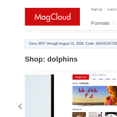
Sign up
Log in
Formats
Save 20%* through August 11, 2026. Code: 20AUGUST202
Shop:
dolphins