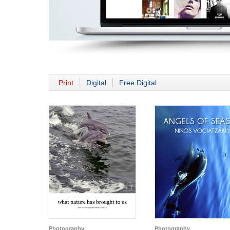
Print
Digital
Free Digital
Photography
Photography