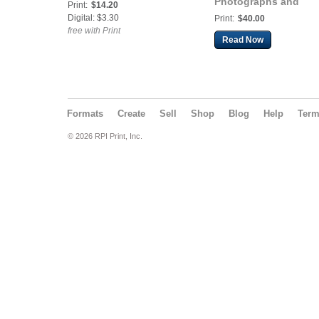
Photographs and
Print:
$14.20
Dispatches from the 
Digital: $3.30
Print:
$40.00
of Cortez
free with Print
Read Now
Formats
Create
Sell
Shop
Blog
Help
Ter
© 2026 RPI Print, Inc.