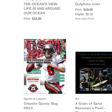
THE OCEAN'S VIEW:
Dolphins now!
LIFE IN AND AROUND
Print:
$19.00
OUR OCEAN
Digital: $8.00
Print:
$10.85
free with Print
Sports & Leisure
Art
Orlando Sports Mag
A Grain of Sand
09/14
Becomes a Pearl -